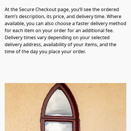
At the Secure Checkout page, you‘ll see the ordered 
item’s description, its price, and delivery time. Where 
available, you can also choose a faster delivery method 
for each item on your order for an additional fee. 
Delivery times vary depending on your selected 
delivery address, availability of your items, and the 
time of the day you place your order.