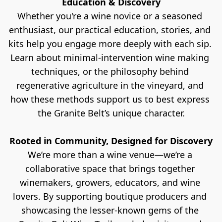
Education & Discovery
Whether you're a wine novice or a seasoned 
enthusiast, our practical education, stories, and 
kits help you engage more deeply with each sip. 
Learn about minimal-intervention wine making 
techniques, or the philosophy behind 
regenerative agriculture in the vineyard, and 
how these methods support us to best express 
the Granite Belt’s unique character.
Rooted in Community, Designed for Discovery
We’re more than a wine venue—we’re a 
collaborative space that brings together 
winemakers, growers, educators, and wine 
lovers. By supporting boutique producers and 
showcasing the lesser-known gems of the 