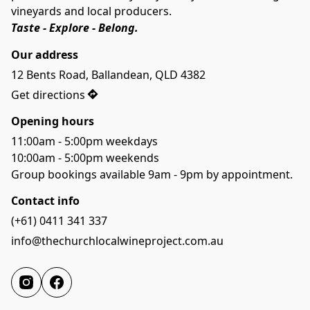
vineyards and local producers. 
Taste - Explore - Belong.
Our address
12 Bents Road, Ballandean, QLD 4382
Get directions
Opening hours
11:00am - 5:00pm weekdays
10:00am - 5:00pm weekends
Group bookings available 9am - 9pm by appointment.
Contact info
(+61) 0411 341 337
info@thechurchlocalwineproject.com.au