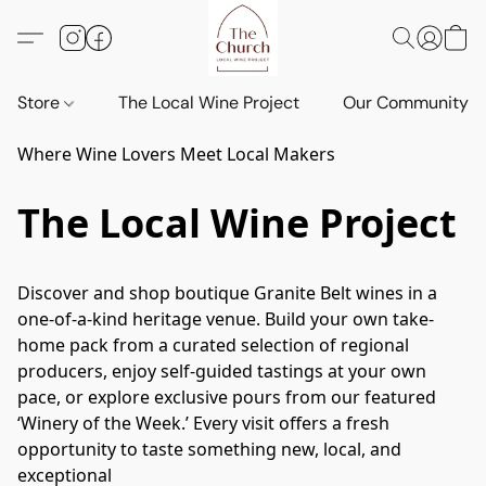
Store
The Local Wine Project
Our Community
Where Wine Lovers Meet Local Makers
The Local Wine Project
Discover and shop boutique Granite Belt wines in a 
one-of-a-kind heritage venue. Build your own take-
home pack from a curated selection of regional 
producers, enjoy self-guided tastings at your own 
pace, or explore exclusive pours from our featured 
‘Winery of the Week.’ Every visit offers a fresh 
opportunity to taste something new, local, and 
exceptional