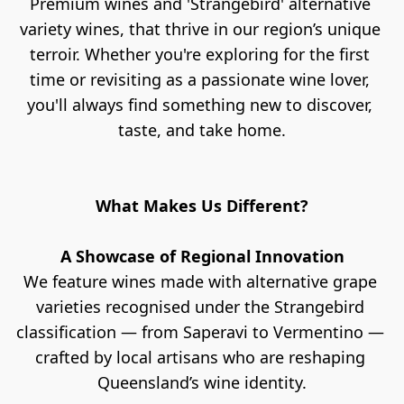
Premium wines and 'Strangebird' alternative 
variety wines, that thrive in our region’s unique 
terroir. Whether you're exploring for the first 
time or revisiting as a passionate wine lover, 
you'll always find something new to discover, 
taste, and take home.
What Makes Us Different?
A Showcase of Regional Innovation
We feature wines made with alternative grape 
varieties recognised under the Strangebird 
classification — from Saperavi to Vermentino — 
crafted by local artisans who are reshaping 
Queensland’s wine identity.