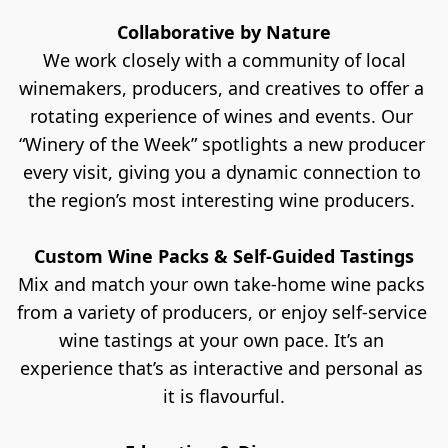
Collaborative by Nature
 We work closely with a community of local 
winemakers, producers, and creatives to offer a 
rotating experience of wines and events. Our 
“Winery of the Week” spotlights a new producer 
every visit, giving you a dynamic connection to 
the region’s most interesting wine producers. 
Custom Wine Packs & Self-Guided Tastings
Mix and match your own take-home wine packs 
from a variety of producers, or enjoy self-service 
wine tastings at your own pace. It’s an 
experience that’s as interactive and personal as 
it is flavourful.