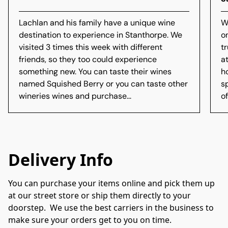
Lachlan and his family have a unique wine
W
destination to experience in Stanthorpe. We
o
visited 3 times this week with different
t
friends, so they too could experience
a
something new. You can taste their wines
h
named Squished Berry or you can taste other
s
wineries wines and purchase...
of
Delivery Info
You can purchase your items online and pick them up 
at our street store or ship them directly to your 
doorstep.  We use the best carriers in the business to 
make sure your orders get to you on time.
