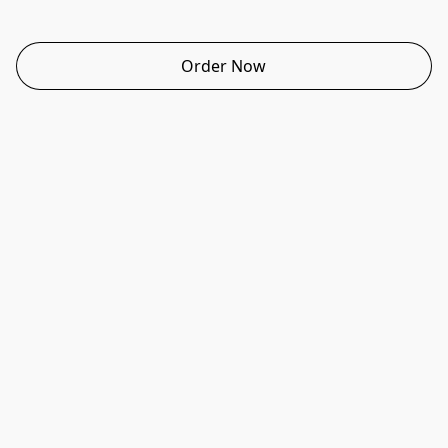
Order Now