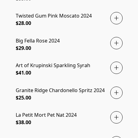
Twisted Gum Pink Moscato 2024
$28.00
Big Fella Rose 2024
$29.00
Art of Krupinski Sparkling Syrah
$41.00
Granite Ridge Chardonello Spritz 2024
$25.00
La Petit Mort Pet Nat 2024
$38.00