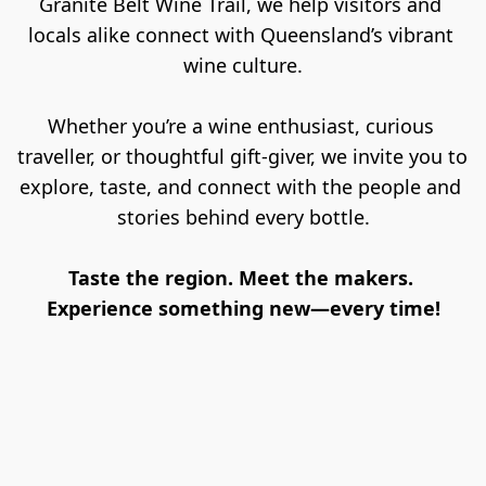
Granite Belt Wine Trail, we help visitors and 
locals alike connect with Queensland’s vibrant 
wine culture.
Whether you’re a wine enthusiast, curious 
traveller, or thoughtful gift-giver, we invite you to 
explore, taste, and connect with the people and 
stories behind every bottle.
Taste the region. Meet the makers. 
Experience something new—every time!