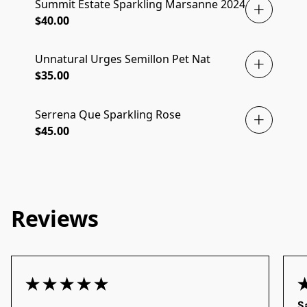
Summit Estate Sparkling Marsanne 2024
$40.00
Unnatural Urges Semillon Pet Nat
JUST ARRIVED
$35.00
Serrena Que Sparkling Rose
$45.00
Reviews
S