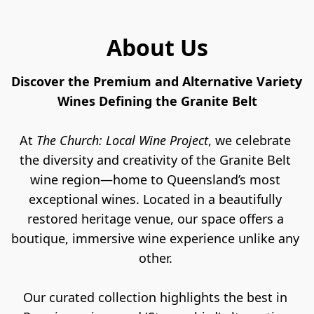
About Us
Discover the Premium and Alternative Variety 
Wines Defining the Granite Belt
At 
The Church: Local Wine Project
, we celebrate 
the diversity and creativity of the Granite Belt 
wine region—home to Queensland’s most 
exceptional
wines. Located in a beautifully 
restored heritage venue, our space offers a 
boutique, immersive wine experience unlike any 
other. 
Our curated collection highlights the best in 