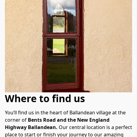
Where to find us
You’ll find us in the heart of Ballandean village at the 
corner of 
Bents Road and the New England 
Highway Ballandean.
 Our central location is a perfect 
place to start or finish your journey to our amazing 