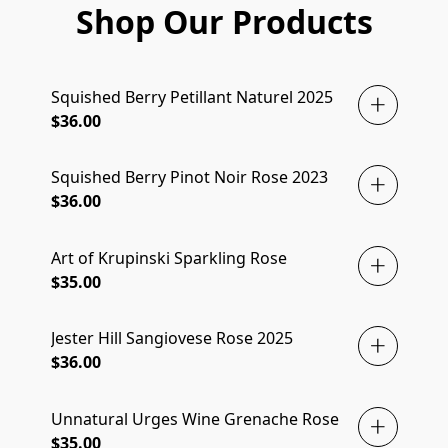
Shop Our Products
Squished Berry Petillant Naturel 2025
$36.00
Squished Berry Pinot Noir Rose 2023
$36.00
Art of Krupinski Sparkling Rose
$35.00
Jester Hill Sangiovese Rose 2025
$36.00
Unnatural Urges Wine Grenache Rose
$35.00