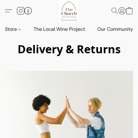
Store
The Local Wine Project
Our Community
Delivery & Returns