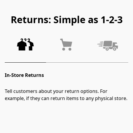
Returns: Simple as 1-2-3
In-Store Returns
Tell customers about your return options. For 
example, if they can return items to any physical store.