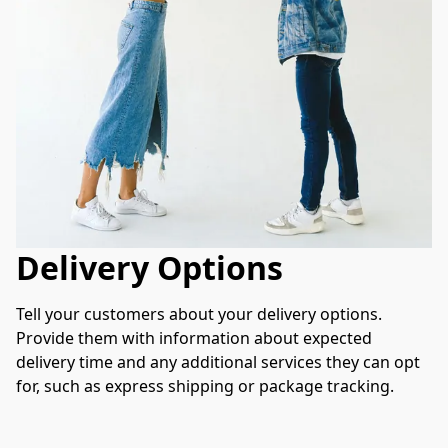
Delivery Options
Tell your customers about your delivery options. 
Provide them with information about expected 
delivery time and any additional services they can opt 
for, such as express shipping or package tracking.