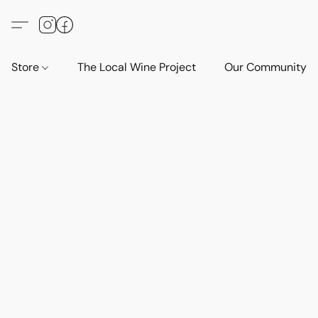
Store
The Local Wine Project
Our Community