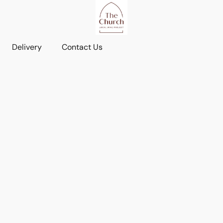
Delivery
Contact Us