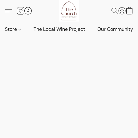
Store
The Local Wine Project
Our Community