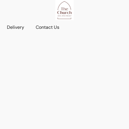
Delivery
Contact Us