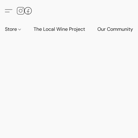
Store
The Local Wine Project
Our Community