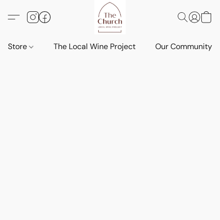
Store
The Local Wine Project
Our Community