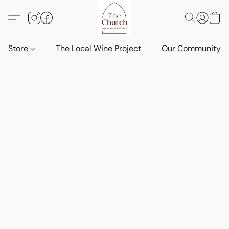
Store
The Local Wine Project
Our Community