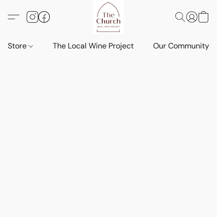
Store
The Local Wine Project
Our Community