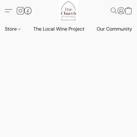
Store
The Local Wine Project
Our Community