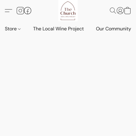
Store
The Local Wine Project
Our Community