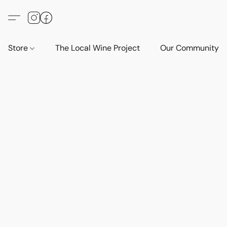
Store
The Local Wine Project
Our Community