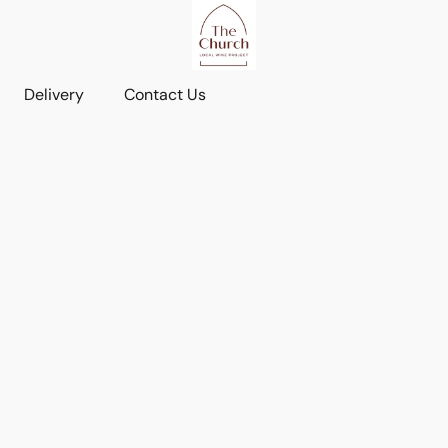
Delivery
Contact Us