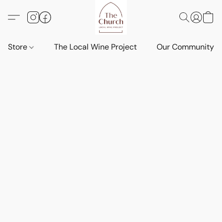
Store
The Local Wine Project
Our Community