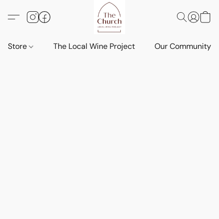
Store
The Local Wine Project
Our Community