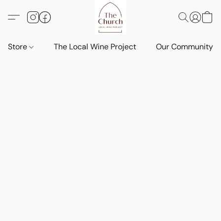
Store
The Local Wine Project
Our Community